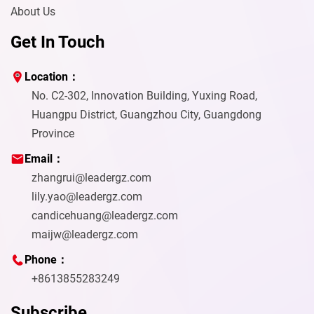
About Us
Get In Touch
Location：
No. C2-302, Innovation Building, Yuxing Road,
Huangpu District, Guangzhou City, Guangdong
Province
Email：
zhangrui@leadergz.com
lily.yao@leadergz.com
candicehuang@leadergz.com
maijw@leadergz.com
Phone：
+8613855283249
Subscribe