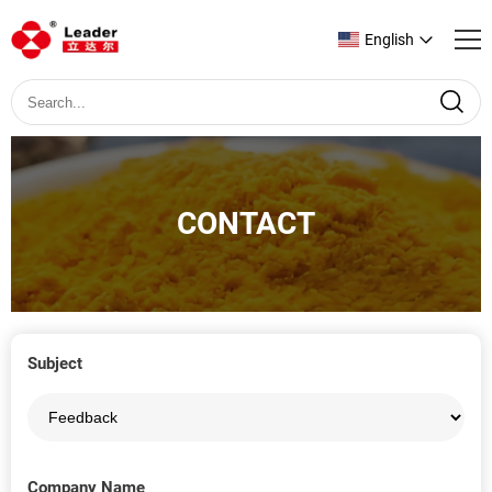
English
CONTACT
Subject
Company Name