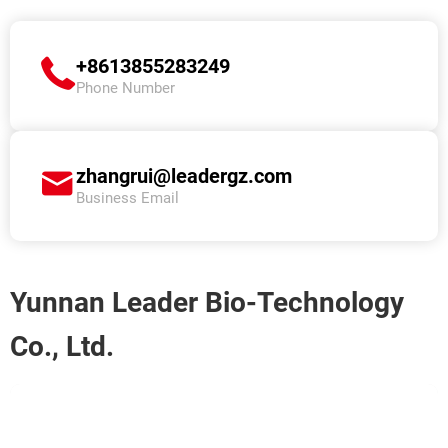
+8613855283249
Phone Number
zhangrui@leadergz.com
Business Email
Yunnan Leader Bio-Technology
Co., Ltd.