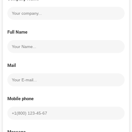
Full Name
Mail
Mobile phone