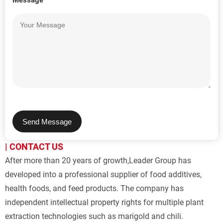
Message
Send Message
| CONTACT US
After more than 20 years of growth,Leader Group has 
developed into a professional supplier of food additives, 
health foods, and feed products. The company has 
independent intellectual property rights for multiple plant 
extraction technologies such as marigold and chili.