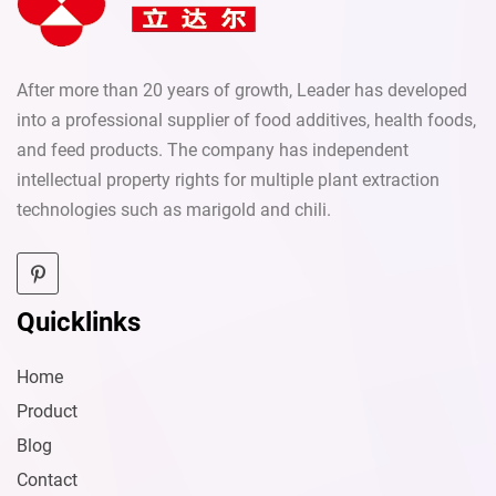
After more than 20 years of growth, Leader has developed
into a professional supplier of food additives, health foods,
and feed products. The company has independent
intellectual property rights for multiple plant extraction
technologies such as marigold and chili.
Quicklinks
Home
Product
Blog
Contact