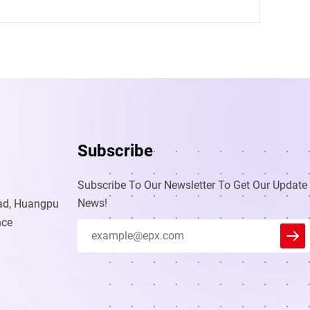
Subscribe
Subscribe To Our Newsletter To Get Our Update
News!
oad, Huangpu
nce