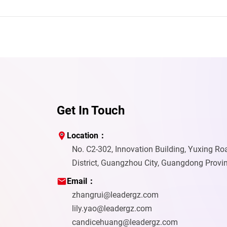
Get In Touch
Location：
No. C2-302, Innovation Building, Yuxing R
District, Guangzhou City, Guangdong Provi
Email：
zhangrui@leadergz.com
lily.yao@leadergz.com
candicehuang@leadergz.com