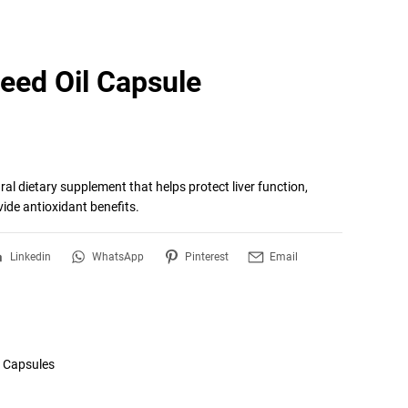
Seed Oil Capsule
ral dietary supplement that helps protect liver function, 
vide antioxidant benefits.
Linkedin
WhatsApp
Pinterest
Email
l Capsules