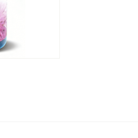
Thistle Seed Oil Capsule