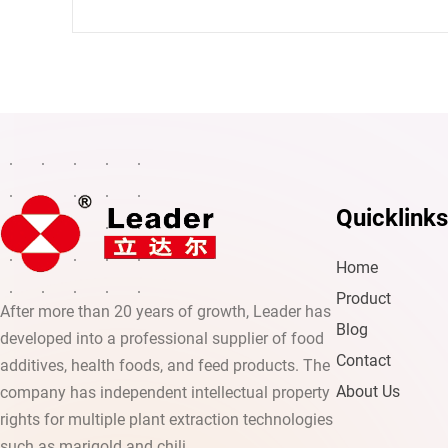
Quicklinks
Home
Product
After more than 20 years of growth, Leader has
Blog
developed into a professional supplier of food
Contact
additives, health foods, and feed products. The
About Us
company has independent intellectual property
rights for multiple plant extraction technologies
such as marigold and chili.