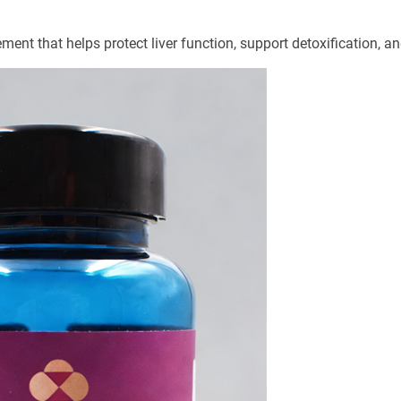
ment that helps protect liver function, support detoxification, a