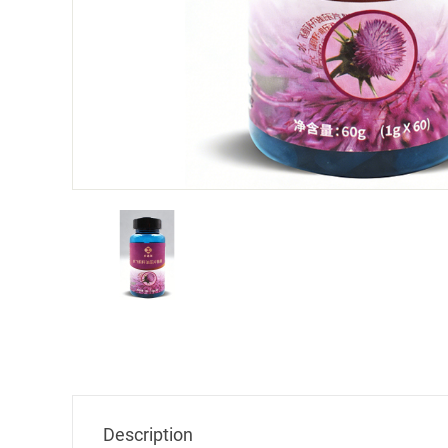
Milk 
Company Name
Description