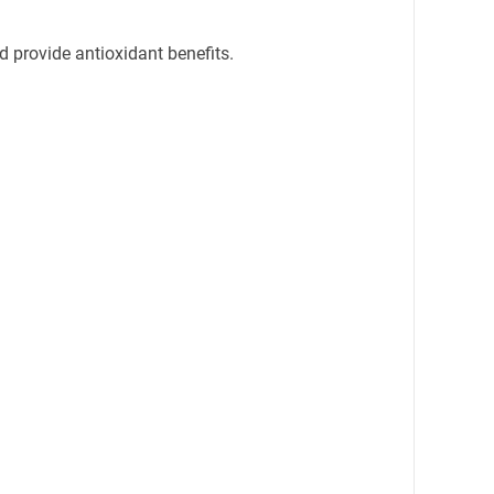
nd provide antioxidant benefits.