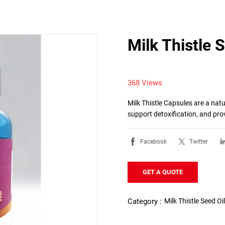
Milk Thistle 
368 Views
Milk Thistle Capsules are a natu
support detoxification, and pro
Facebook
Twitter
GET A QUOTE
Milk Thistle Seed Oi
Category :