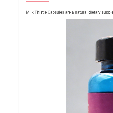
Name
Milk Thistle Capsules are a natural dietary supple
Mail
Mobile phone
Message