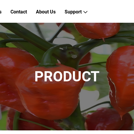
s
Contact
About Us
Support
PRODUCT