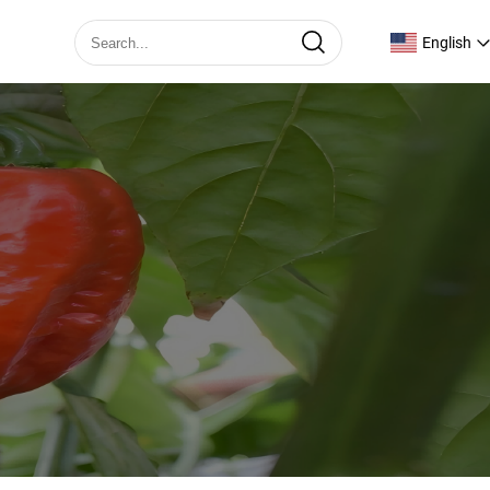
English