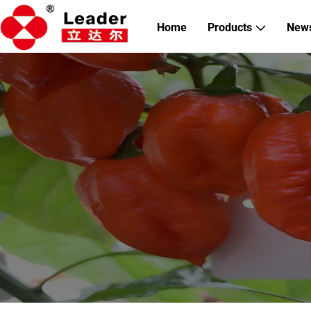
Home
Products
New